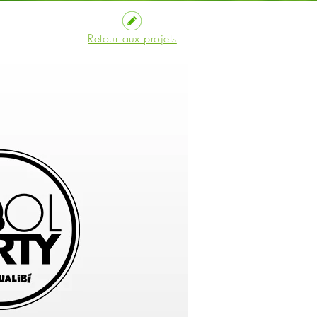
Retour aux projets