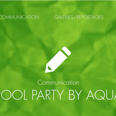
COMMUNICATION
GALERIES/REPORTAGES
Communication
POOL PARTY BY AQU