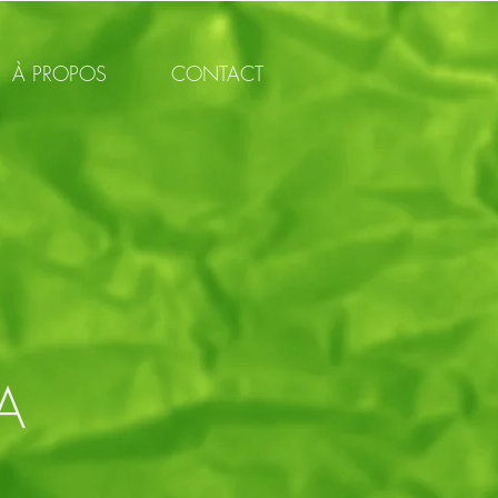
À PROPOS
CONTACT
A